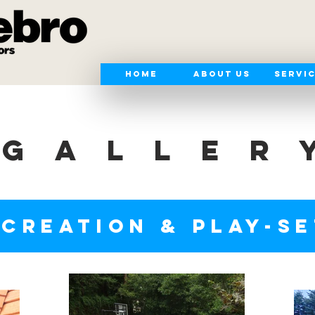
Home
About Us
Servi
GALLER
CREATION & PLAY-S