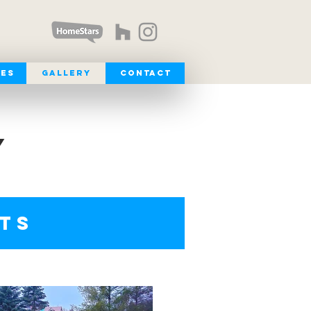
ces
Gallery
Contact
Y
ETS