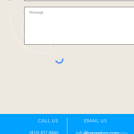
CALL US
EMAIL US
(416) 457 8446
info@gazeebro.com