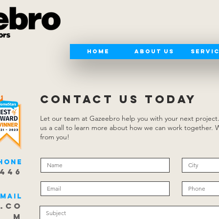
Home
About Us
Servi
CONTACT US TODAY
Let our team at Gazeebro help you with your next project
us a call to learn more about how we can work together. 
from you!
hone
8446
Email
.co
m