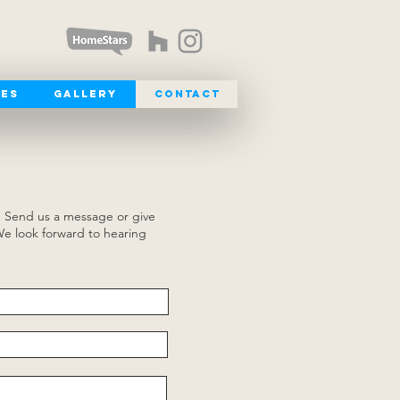
ces
Gallery
Contact
. Send us a message or give
We look forward to hearing