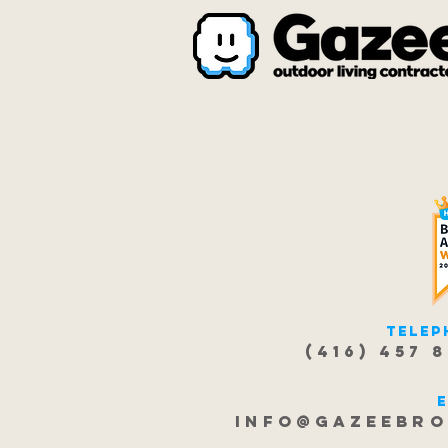
Telep
(416) 457 
info@gazeebro